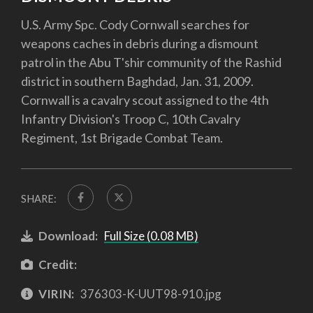
U.S. Army Spc. Cody Cornwall searches for
weapons caches in debris during a dismount
patrol in the Abu T'shir community of the Rashid
district in southern Baghdad, Jan. 31, 2009.
Cornwall is a cavalry scout assigned to the 4th
Infantry Division's Troop C, 10th Cavalry
Regiment, 1st Brigade Combat Team.
SHARE:
Download:
Full Size (0.08 MB)
Credit:
VIRIN:
376303-K-UUT98-910.jpg