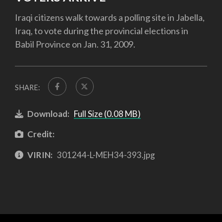
Iraqi citizens walk towards a polling site in Jabella,
Iraq, to vote during the provincial elections in
Babil Province on Jan. 31, 2009.
SHARE:
Download:
Full Size (0.08 MB)
Credit:
VIRIN:
301244-L-MEH34-393.jpg