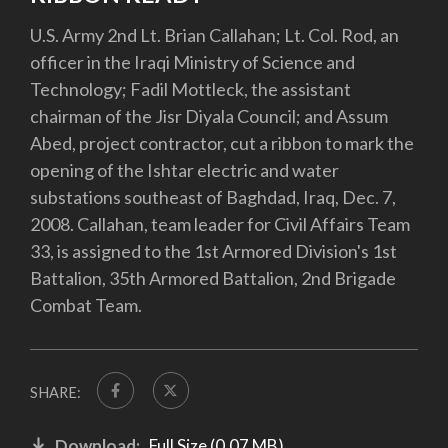
U.S. Army 2nd Lt. Brian Callahan; Lt. Col. Rod, an
officer in the Iraqi Ministry of Science and
Technology; Fadil Mottleck, the assistant
chairman of the Jisr Diyala Council; and Assum
Abed, project contractor, cut a ribbon to mark the
opening of the Ishtar electric and water
substations southeast of Baghdad, Iraq, Dec. 7,
2008. Callahan, team leader for Civil Affairs Team
33, is assigned to the 1st Armored Division's 1st
Battalion, 35th Armored Battalion, 2nd Brigade
Combat Team.
SHARE:
Download:
Full Size (0.07 MB)