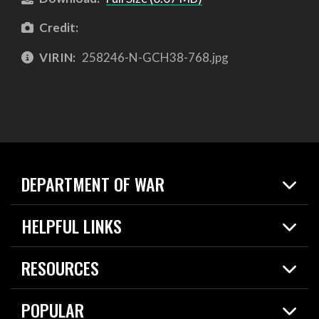
Credit:
VIRIN:
258246-N-GCH38-768.jpg
DEPARTMENT OF WAR
Home
HELPFUL LINKS
News
Live Events
Spotlights
RESOURCES
Today in DOW
About
Resources
Contracts
POPULAR
Careers