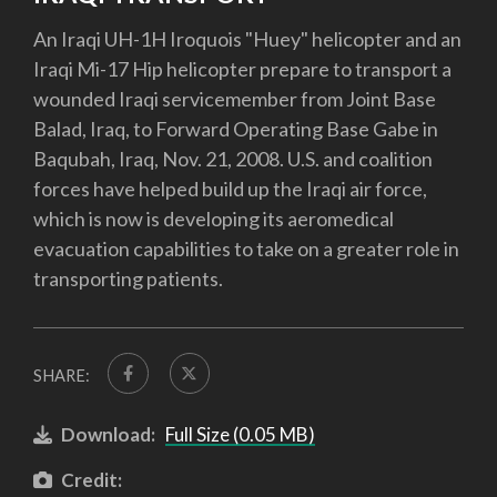
An Iraqi UH-1H Iroquois "Huey" helicopter and an
Iraqi Mi-17 Hip helicopter prepare to transport a
wounded Iraqi servicemember from Joint Base
Balad, Iraq, to Forward Operating Base Gabe in
Baqubah, Iraq, Nov. 21, 2008. U.S. and coalition
forces have helped build up the Iraqi air force,
which is now is developing its aeromedical
evacuation capabilities to take on a greater role in
transporting patients.
SHARE:
Download:
Full Size (0.05 MB)
Credit: