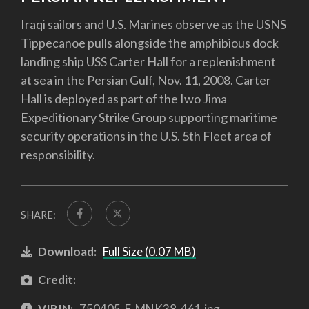
Iraqi sailors and U.S. Marines observe as the USNS
Tippecanoe pulls alongside the amphibious dock
landing ship USS Carter Hall for a replenishment
at sea in the Persian Gulf, Nov. 11, 2008. Carter
Hall is deployed as part of the Iwo Jima
Expeditionary Strike Group supporting maritime
security operations in the U.S. 5th Fleet area of
responsibility.
SHARE:
Download:
Full Size (0.07 MB)
Credit:
VIRIN:
750405-F-MNK38-461.jpg