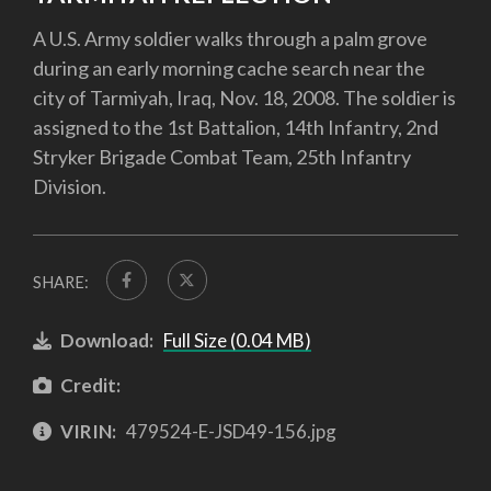
A U.S. Army soldier walks through a palm grove
during an early morning cache search near the
city of Tarmiyah, Iraq, Nov. 18, 2008. The soldier is
assigned to the 1st Battalion, 14th Infantry, 2nd
Stryker Brigade Combat Team, 25th Infantry
Division.
SHARE:
Download:
Full Size (0.04 MB)
Credit:
VIRIN:
479524-E-JSD49-156.jpg