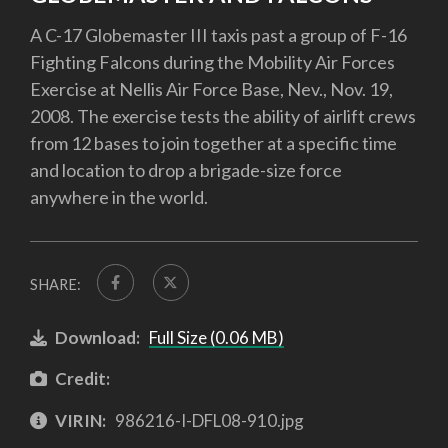
A C-17 Globemaster III taxis past a group of F-16
Fighting Falcons during the Mobility Air Forces
Exercise at Nellis Air Force Base, Nev., Nov. 19,
2008. The exercise tests the ability of airlift crews
from 12 bases to join together at a specific time
and location to drop a brigade-size force
anywhere in the world.
SHARE:
Download:
Full Size (0.06 MB)
Credit:
VIRIN:
986216-I-DFL08-910.jpg