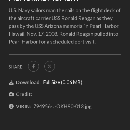
U.S. Navy sailors man the rails on the flight deck of
the aircraft carrier USS Ronald Reagan as they
pass by the USS Arizona memorial in Pearl Harbor,
Hawaii, Nov. 17, 2008. Ronald Reagan pulled into
Pearl Harbor for a scheduled port visit.
SHARE:
Download:
Full Size (0.06 MB)
Credit:
VIRIN:
794956-J-OKH90-013.jpg