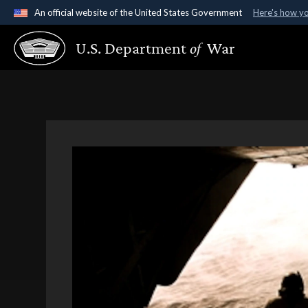
An official website of the United States Government
Here's how y
Official websites use .gov
U.S. Department
of
War
A
.gov
website belongs to an official government organ
States.