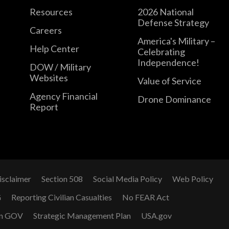
Resources
2026 National
Defense Strategy
Careers
America's Military –
Help Center
Celebrating
Independence!
DOW / Military
Websites
Value of Service
Agency Financial
Drone Dominance
Report
isclaimer
Section 508
Social Media Policy
Web Policy
G
Reporting Civilian Casualties
No FEAR Act
n GOV
Strategic Management Plan
USA.gov