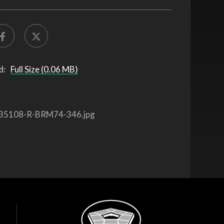
d:
Full Size (0.06 MB)
35108-R-BRM74-346.jpg