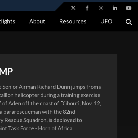
ites use HTTPS
lights
About
Resources
UFO
//
means you’ve safely connected to the .gov website.
tion only on official, secure websites.
UMP
ce Senior Airman Richard Dunn jumps from a
llion helicopter during a training exercise
 of Aden off the coast of Djibouti, Nov. 12,
 a pararescueman with the 82nd
y Rescue Squadron, is deployed to
nt Task Force - Horn of Africa.