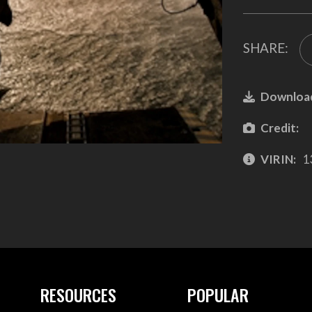
SHARE:
Downloa
Credit:
VIRIN:
1
RESOURCES
POPULAR