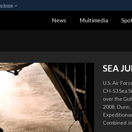
ou know
Secure .gov webs
News
Multimedia
Spot
ization in the United
A
lock (
)
or
https:
Share sensitive informa
SEA J
U.S. Air For
CH-53 Sea Sta
over the Gulf
2008. Dunn,
Expeditionar
Combined Joi