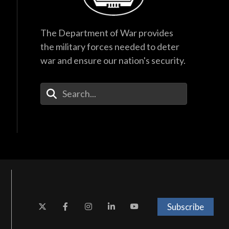
The Department of War provides
the military forces needed to deter
war and ensure our nation's security.
Enter Your Search Terms
Subscribe