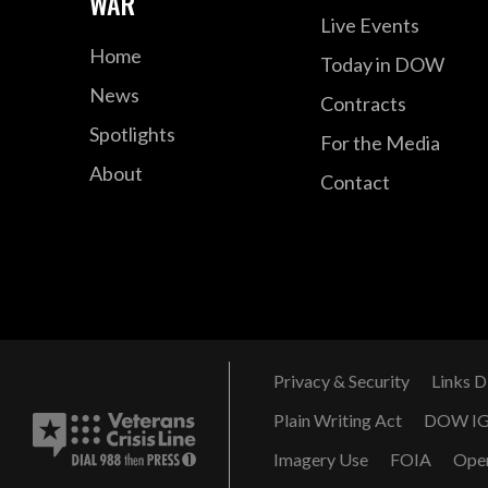
WAR
Live Events
Home
Today in DOW
News
Contracts
Spotlights
For the Media
About
Contact
Privacy & Security
Links D
Plain Writing Act
DOW I
Imagery Use
FOIA
Ope