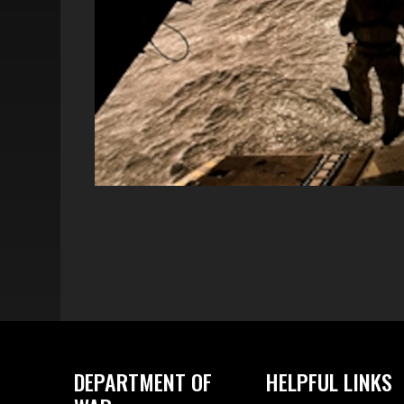
DEPARTMENT OF
HELPFUL LINKS