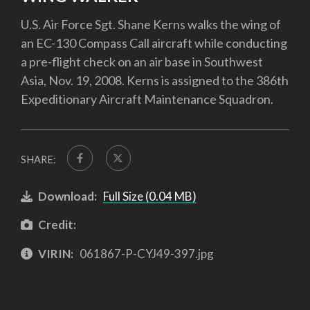
U.S. Air Force Sgt. Shane Kerns walks the wing of
an EC-130 Compass Call aircraft while conducting
a pre-flight check on an air base in Southwest
Asia, Nov. 19, 2008. Kerns is assigned to the 386th
Expeditionary Aircraft Maintenance Squadron.
SHARE:
Download:
Full Size (0.04 MB)
Credit:
VIRIN:
061867-P-CYJ49-397.jpg