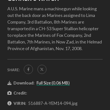
A U.S. Marine mans a machinegun while looking
out the back door as Marines assigned to Lima
Company, 3rd Battalion, 8th Marines are
transported in a CH-53 Super Stallion helicopter
to replace the Marines of Fox Company, 2nd
Battalion, 7th Marines, in Now Zad, in the Helmad
Province of Afghanistan, Nov. 17, 2008.
SHARE:
Download:
Full Size (0.06 MB)
Credit:
VIRIN:
516887-A-YEM14-094.jpg