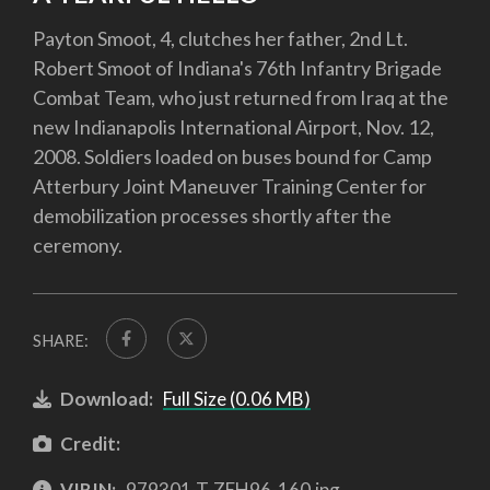
Payton Smoot, 4, clutches her father, 2nd Lt.
Robert Smoot of Indiana's 76th Infantry Brigade
Combat Team, who just returned from Iraq at the
new Indianapolis International Airport, Nov. 12,
2008. Soldiers loaded on buses bound for Camp
Atterbury Joint Maneuver Training Center for
demobilization processes shortly after the
ceremony.
SHARE:
Download:
Full Size (0.06 MB)
Credit:
VIRIN:
979301-T-ZEH96-160.jpg