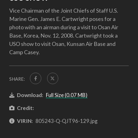
Vice Chairman of the Joint Chiefs of Staff U.S.
Marine Gen. James E. Cartwright poses for a
photo with an airman during a visit to Osan Air
Base, Korea, Nov. 12, 2008. Cartwright took a
USO show to visit Osan, Kunsan Air Base and
Camp Casey.
SHARE:
Download:
Full Size (0.07 MB)
Credit:
VIRIN:
805243-Q-QJT96-129.jpg