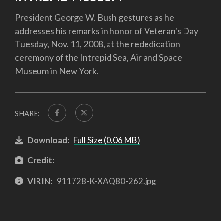
President George W. Bush gestures as he
addresses his remarks in honor of Veteran's Day
Tuesday, Nov. 11, 2008, at the rededication
ceremony of the Intrepid Sea, Air and Space
Museum in New York.
SHARE:
Download:
Full Size (0.06 MB)
Credit:
VIRIN:
911728-K-XAQ80-262.jpg