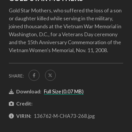
Gold Star Mothers, who suffered the loss of a son
or daughter killed while serving in the military,
joined thousands at the Vietnam War Memorial in
Washington, D.C., for a Veterans Day ceremony
and the 15th Anniversary Commemoration of the
Vietnam Women's Memorial, Nov. 11, 2008.
SHARE:
Download:
Full Size (0.07 MB)
Credit:
VIRIN:
136762-M-CHA73-268.jpg