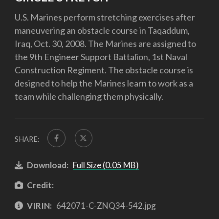
U.S. Marines perform stretching exercises after
maneuvering an obstacle course in Taqaddum,
Iraq, Oct. 30, 2008. The Marines are assigned to
the 9th Engineer Support Battalion, 1st Naval
Construction Regiment. The obstacle course is
designed to help the Marines learn to work as a
team while challenging them physically.
SHARE:
Download:
Full Size (0.05 MB)
Credit:
VIRIN:
642071-C-ZNQ34-542.jpg