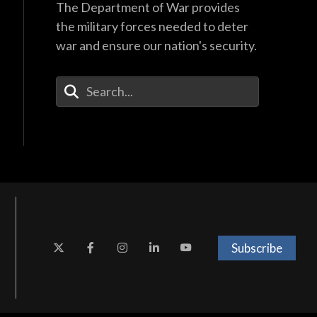
The Department of War provides
the military forces needed to deter
war and ensure our nation's security.
Enter Your Search Terms
Subscribe