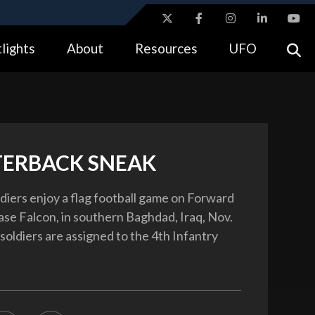
ites use HTTPS
lights
About
Resources
UFO
//
means you’ve safely connected to the .gov website.
tion only on official, secure websites.
ERBACK SNEAK
ldiers enjoy a flag football game on Forward
se Falcon, in southern Baghdad, Iraq, Nov.
soldiers are assigned to the 4th Infantry