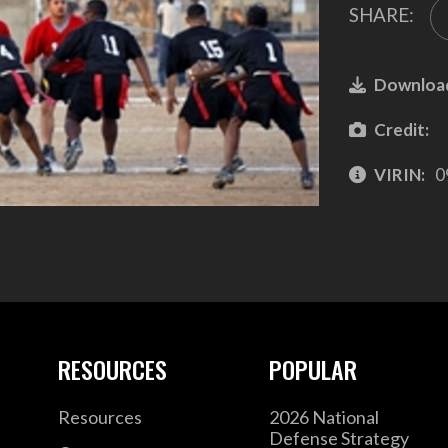
SHARE:
Downloa
Credit:
VIRIN:
0
RESOURCES
POPULAR
Resources
2026 National
Defense Strategy