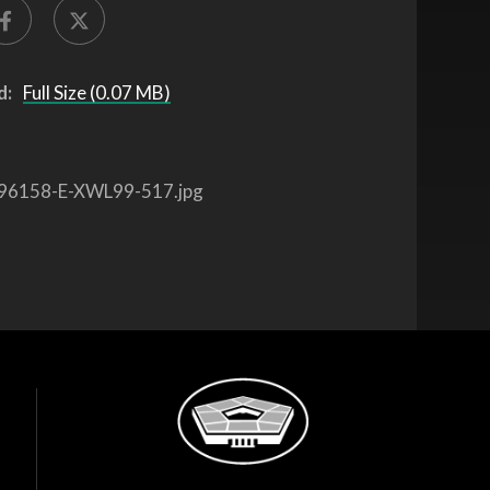
d:
Full Size (0.07 MB)
96158-E-XWL99-517.jpg