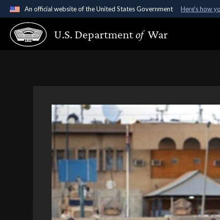
An official website of the United States Government
Here's how y
Official websites use .gov
U.S. Department
of
War
A
.gov
website belongs to an official government organ
States.