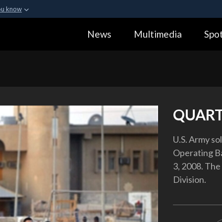
ou know
Secure .gov webs
News
Multimedia
Spot
ization in the United
A
lock (
)
or
https:
Share sensitive informa
QUART
U.S. Army so
Operating Ba
3, 2008. The 
Division.