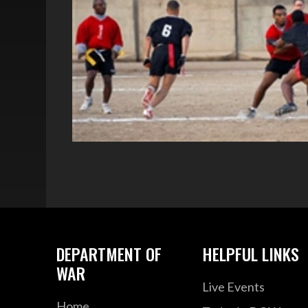
DEPARTMENT OF
HELPFUL LINKS
WAR
Live Events
Home