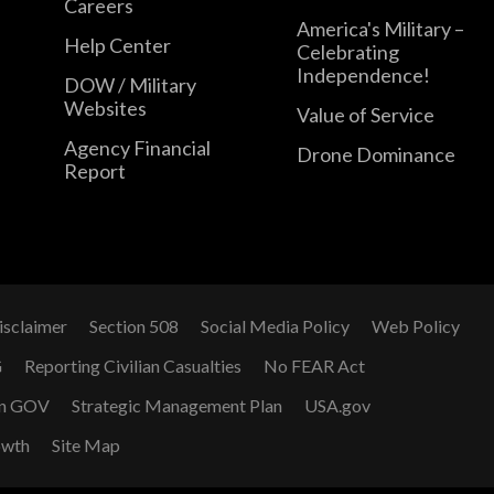
Careers
America's Military –
Help Center
Celebrating
Independence!
DOW / Military
Websites
Value of Service
Agency Financial
Drone Dominance
Report
isclaimer
Section 508
Social Media Policy
Web Policy
G
Reporting Civilian Casualties
No FEAR Act
n GOV
Strategic Management Plan
USA.gov
owth
Site Map