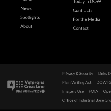
Today in DOW
News
Contracts
Spotlights
For the Media
About
Contact
Privacy & Security
Links D
Plain Writing Act
DOW I
Imagery Use
FOIA
Ope
Office of Industrial Base Gr