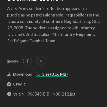
A U.S. Army soldier's reflection appears in a
puddle as he patrols along side Iraqi soldiers in the
Doura community of southern Baghdad, Iraq, Oct.
29, 2008. The soldier is assigned to 4th Infantry
Division's 2nd Battalion, 4th Infantry Regiment,
1st Brigade Combat Team.
SHARE:
Download:
Full Size (0.06 MB)
Credit:
VIRIN:
966545-E-BHN88-212.jpg