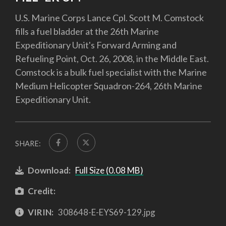
U.S. Marine Corps Lance Cpl. Scott M. Comstock
fills a fuel bladder at the 26th Marine
Expeditionary Unit's Forward Arming and
Refueling Point, Oct. 26, 2008, in the Middle East.
Comstock is a bulk fuel specialist with the Marine
Medium Helicopter Squadron-264, 26th Marine
Expeditionary Unit.
SHARE:
Download:
Full Size (0.08 MB)
Credit:
VIRIN:
308648-E-EYS69-129.jpg