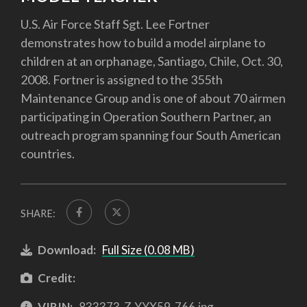
U.S. Air Force Staff Sgt. Lee Fortner
demonstrates how to build a model airplane to
children at an orphanage, Santiago, Chile, Oct. 30,
2008. Fortner is assigned to the 355th
Maintenance Group and is one of about 70 airmen
participating in Operation Southern Partner, an
outreach program spanning four South American
countries.
SHARE:
Download:
Full Size (0.08 MB)
Credit:
VIRIN:
833373-Z-YYX59-766.jpg