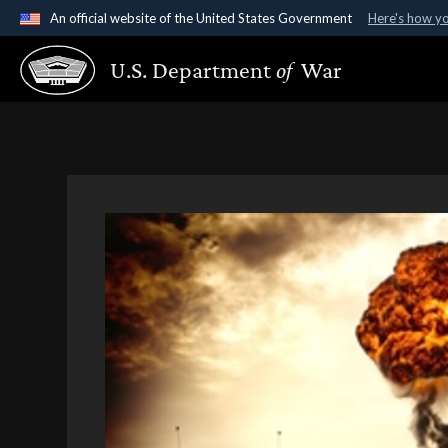
An official website of the United States Government
Here's how y
Official websites use .gov
U.S. Department
of
War
A
.gov
website belongs to an official government organ
States.