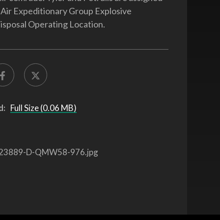
 Air Expeditionary Group Explosive
sposal Operating Location.
d:
Full Size (0.06 MB)
23889-D-QMW58-976.jpg