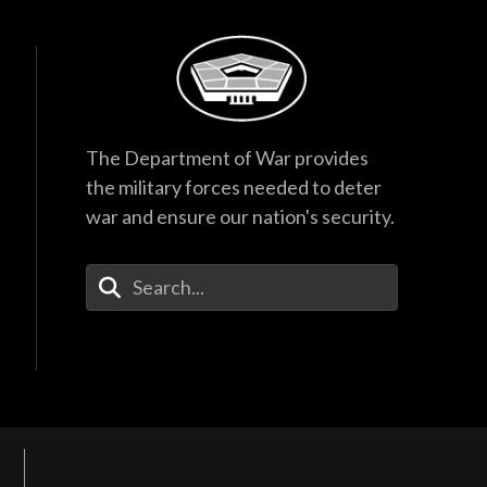
The Department of War provides
the military forces needed to deter
war and ensure our nation's security.
Enter Your Search Terms