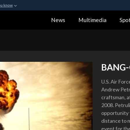
ou know
Secure .gov webs
News
Multimedia
Spot
ization in the United
A
lock (
)
or
https:
Share sensitive informa
BANG-
U.S. Air Force
Andrew Petru
craftsman, a
2008. Petrul
opportunity t
distance to 
event for th