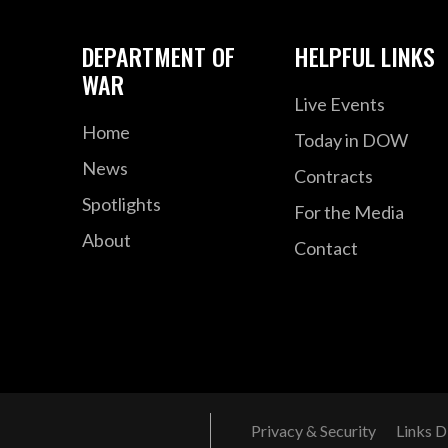
DEPARTMENT OF
HELPFUL LINKS
WAR
Live Events
Home
Today in DOW
News
Contracts
Spotlights
For the Media
About
Contact
Privacy & Security
Links D