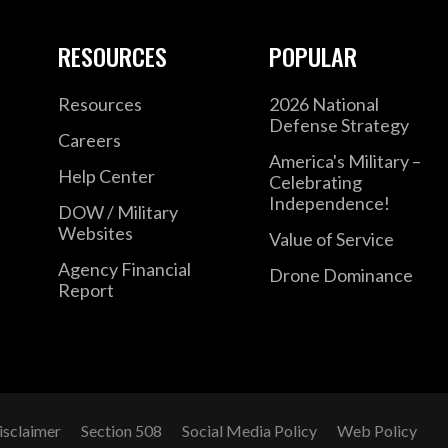
RESOURCES
POPULAR
Resources
2026 National
Defense Strategy
Careers
America's Military –
Help Center
Celebrating
Independence!
DOW / Military
Websites
Value of Service
Agency Financial
Drone Dominance
Report
isclaimer
Section 508
Social Media Policy
Web Policy