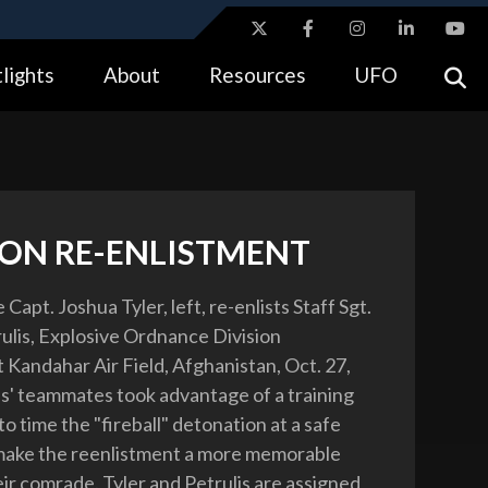
ites use HTTPS
lights
About
Resources
UFO
//
means you’ve safely connected to the .gov website.
tion only on official, secure websites.
ON RE-ENLISTMENT
 Capt. Joshua Tyler, left, re-enlists Staff Sgt.
lis, Explosive Ordnance Division
t Kandahar Air Field, Afghanistan, Oct. 27,
is' teammates took advantage of a training
o time the "fireball" detonation at a safe
make the reenlistment a more memorable
eir comrade. Tyler and Petrulis are assigned