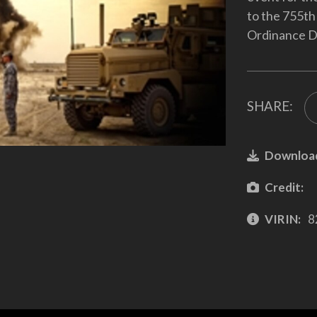
to the 755th
Ordinance Di
SHARE:
Downloa
Credit:
VIRIN:
8