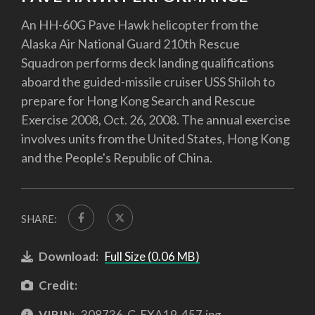
An HH-60G Pave Hawk helicopter from the
Alaska Air National Guard 210th Rescue
Squadron performs deck landing qualifications
aboard the guided-missile cruiser USS Shiloh to
prepare for Hong Kong Search and Rescue
Exercise 2008, Oct. 26, 2008. The annual exercise
involves units from the United States, Hong Kong
and the People's Republic of China.
SHARE:
Download:
Full Size (0.06 MB)
Credit:
VIRIN:
308736-G-EXA19-457.jpg