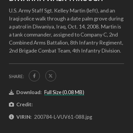
U.S. Army Staff Sgt. Kelley Martin (left), and an
Iraqi police walk through a date palm grove during
a patrol in Diwaniya, Iraq, Oct. 14, 2008. Martin is
a tank commander, assigned to Company C, 2nd
Combined Arms Battalion, 8th Infantry Regiment,
2nd Brigade Combat Team, 4th Infantry Division.
SHARE:
Download:
Full Size (0.08 MB)
Credit:
VIRIN:
200784-L-VUV61-088.jpg