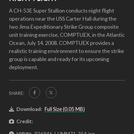
A CH-53E Super Stallion conducts night flight
operations near the USS Carter Hall during the
Iwo Jima Expeditionary Strike Group composite
unit training exercise, COMPTUEX, in the Atlantic
Ocean, July 14. 2008. COMPTUEX provides a
realistic training environment to ensure the strike
group is capable and ready for its upcoming
deployment.
SHARE:
Download:
Full Size (0.05 MB)
Credit:
VIRIN:
826846-I-UMM71-354.jpg