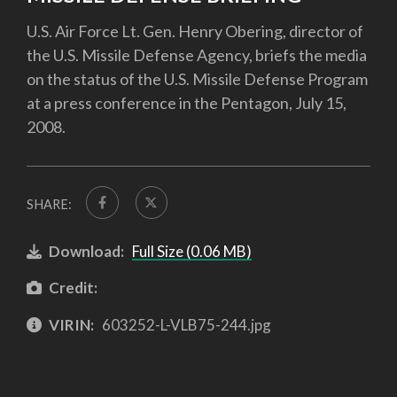
U.S. Air Force Lt. Gen. Henry Obering, director of
the U.S. Missile Defense Agency, briefs the media
on the status of the U.S. Missile Defense Program
at a press conference in the Pentagon, July 15,
2008.
SHARE:
Download:
Full Size (0.06 MB)
Credit:
VIRIN:
603252-L-VLB75-244.jpg