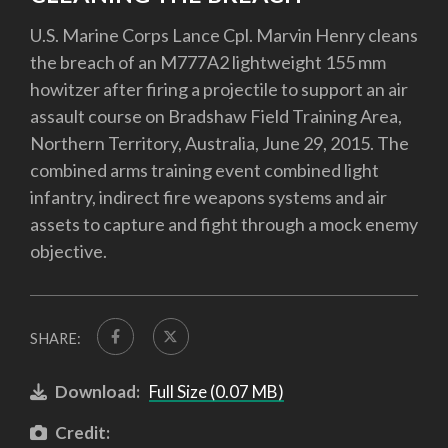
U.S. Marine Corps Lance Cpl. Marvin Henry cleans
the breach of an M777A2 lightweight 155 mm
howitzer after firing a projectile to support an air
assault course on Bradshaw Field Training Area,
Northern Territory, Australia, June 29, 2015. The
combined arms training event combined light
infantry, indirect fire weapons systems and air
assets to capture and fight through a mock enemy
objective.
SHARE:
Download:
Full Size (0.07 MB)
Credit: