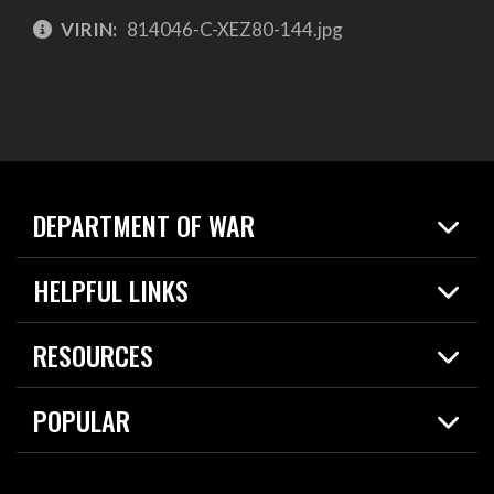
VIRIN:
814046-C-XEZ80-144.jpg
DEPARTMENT OF WAR
Home
HELPFUL LINKS
News
Live Events
Spotlights
RESOURCES
Today in DOW
About
Resources
Contracts
POPULAR
Careers
For the Media
2026 National Defense Strategy
Help Center
Contact
America's Military – Celebrating Independence!