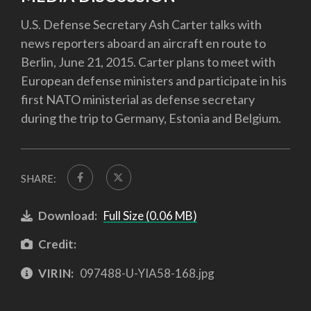
U.S. Defense Secretary Ash Carter talks with
news reporters aboard an aircraft en route to
Berlin, June 21, 2015. Carter plans to meet with
European defense ministers and participate in his
first NATO ministerial as defense secretary
during the trip to Germany, Estonia and Belgium.
SHARE:
Download:
Full Size (0.06 MB)
Credit:
VIRIN:
097488-U-YIA58-168.jpg