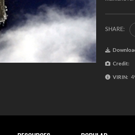
SHARE:
Downloa
Credit:
VIRIN:
4