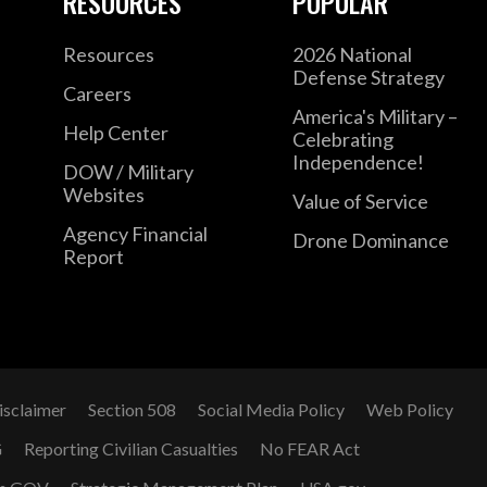
RESOURCES
POPULAR
Resources
2026 National
Defense Strategy
Careers
America's Military –
Help Center
Celebrating
Independence!
DOW / Military
Websites
Value of Service
Agency Financial
Drone Dominance
Report
isclaimer
Section 508
Social Media Policy
Web Policy
G
Reporting Civilian Casualties
No FEAR Act