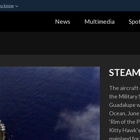
ou know
Secure .gov webs
News
Multimedia
Spot
ization in the United
A
lock (
)
or
https:
Share sensitive informa
STEAM
The aircraft
the Military
Guadalupe wh
Ocean, June 2
'Rim of the Pa
Kitty Hawk's 
mainland for