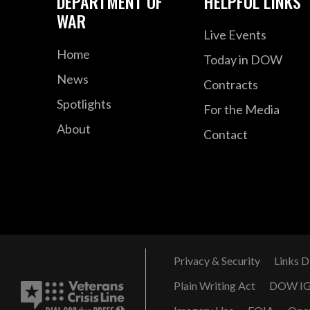
DEPARTMENT OF
HELPFUL LINKS
WAR
Live Events
Home
Today in DOW
News
Contracts
Spotlights
For the Media
About
Contact
Privacy & Security
Links D
Plain Writing Act
DOW I