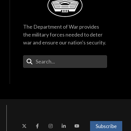
The Department of War provides
the military forces needed to deter
war and ensure our nation's security.
Enter Your Search Terms
Subscribe