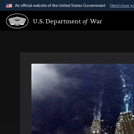
An official website of the United States Government
Here's how y
Official websites use .gov
U.S. Department
of
War
A
.gov
website belongs to an official government organ
States.