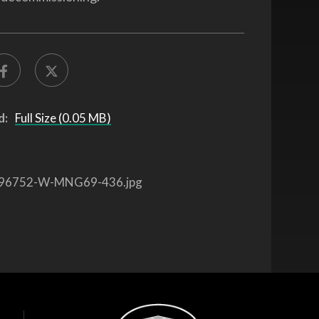
d:
Full Size (0.05 MB)
96752-W-MNG69-436.jpg