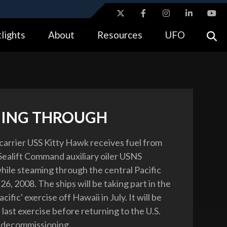
ites use HTTPS
lights
About
Resources
UFO
//
means you’ve safely connected to the .gov website.
tion only on official, secure websites.
ING THROUGH
 carrier USS Kitty Hawk receives fuel from
 Sealift Command auxiliary oiler USNS
ile steaming through the central Pacific
6, 2008. The ships will be taking part in the
cific' exercise off Hawaii in July. It will be
last exercise before returning to the U.S.
 decommissioning.