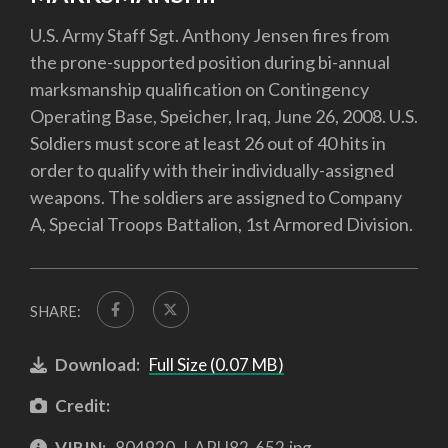
U.S. Army Staff Sgt. Anthony Jensen fires from
the prone-supported position during bi-annual
marksmanship qualification on Contingency
Operating Base, Speicher, Iraq, June 26, 2008. U.S.
Soldiers must score at least 26 out of 40 hits in
order to qualify with their individually-assigned
weapons. The soldiers are assigned to Company
A, Special Troops Battalion, 1st Armored Division.
SHARE:
Download:
Full Size (0.07 MB)
Credit:
VIRIN:
804920-J-APU82-652.jpg