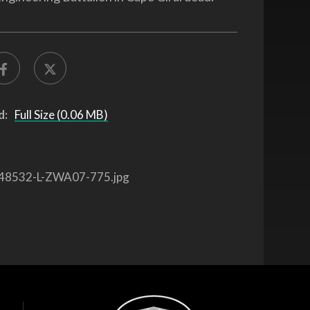
d:
Full Size (0.06 MB)
48532-L-ZWA07-775.jpg