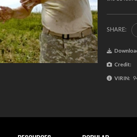
SHARE:
Downloa
Credit:
VIRIN:
9