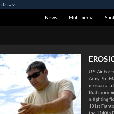
ou know
Secure .gov webs
News
Multimedia
Spot
ization in the United
A
lock (
)
or
https:
Share sensitive informa
EROSI
U.S. Air Forc
Army Pfc. Ma
erosion of a 
Both are mem
is fighting f
131st Fighter
the 1140th E