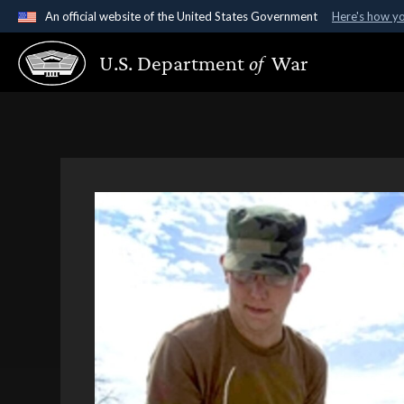
An official website of the United States Government
Here's how y
Official websites use .gov
U.S. Department
of
War
A
.gov
website belongs to an official government organ
States.