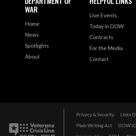
DEPARTMENT OF
HELPFUL LINKS
WAR
Live Events
Home
Today in DOW
News
Contracts
Spotlights
For the Media
About
Contact
Privacy & Security
Links D
Plain Writing Act
DOW I