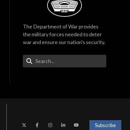
The Department of War provides
the military forces needed to deter
war and ensure our nation's security.
Enter Your Search Terms
Subscribe