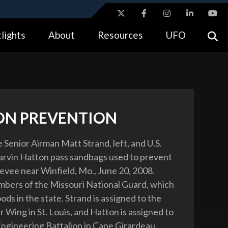
ites use HTTPS
lights
About
Resources
UFO
//
means you’ve safely connected to the .gov website.
tion only on official, secure websites.
ON PREVENTION
e Senior Airman Matt Strand, left, and U.S.
rvin Hatton pass sandbags used to prevent
levee near Winfield, Mo., June 20, 2008.
bers of the Missouri National Guard, which
loods in the state. Strand is assigned to the
 Wing in St. Louis, and Hatton is assigned to
ngineering Battalion in Cape Girardeau.