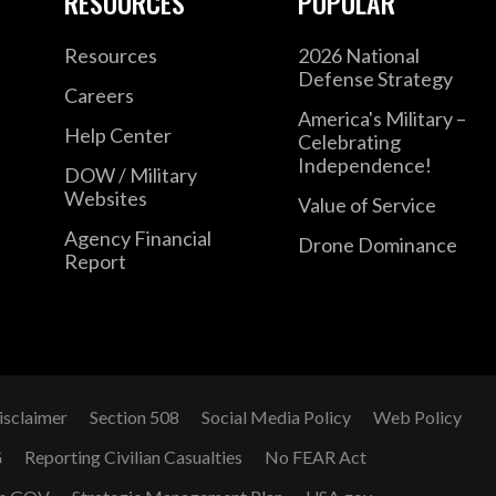
RESOURCES
POPULAR
Resources
2026 National
Defense Strategy
Careers
America's Military –
Help Center
Celebrating
Independence!
DOW / Military
Websites
Value of Service
Agency Financial
Drone Dominance
Report
isclaimer
Section 508
Social Media Policy
Web Policy
G
Reporting Civilian Casualties
No FEAR Act