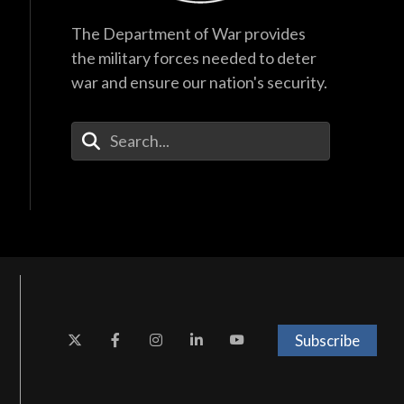
The Department of War provides
the military forces needed to deter
war and ensure our nation's security.
Enter Your Search Terms
Subscribe