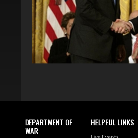
DEPARTMENT OF
HELPFUL LINKS
WAR
Live Events