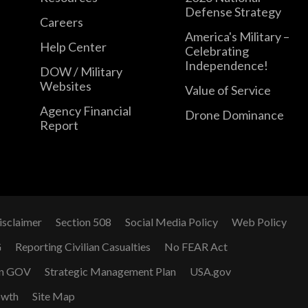
Defense Strategy
Careers
America's Military –
Help Center
Celebrating
Independence!
DOW / Military
Websites
Value of Service
Agency Financial
Drone Dominance
Report
isclaimer
Section 508
Social Media Policy
Web Policy
G
Reporting Civilian Casualties
No FEAR Act
n GOV
Strategic Management Plan
USA.gov
owth
Site Map