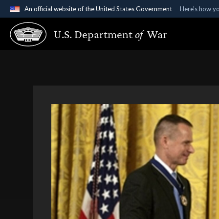
An official website of the United States Government
Here's how y
Official websites use .gov
U.S. Department
of
War
A
.gov
website belongs to an official government organ
States.