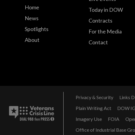
Home
Today in DOW
News
Contracts
Spotlights
For the Media
About
Contact
Privacy & Security
Links D
Plain Writing Act
DOW I
Imagery Use
FOIA
Ope
Office of Industrial Base Gr