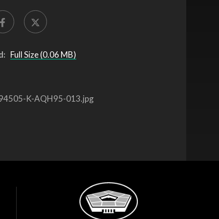
d:
Full Size (0.06 MB)
94505-K-AQH95-013.jpg