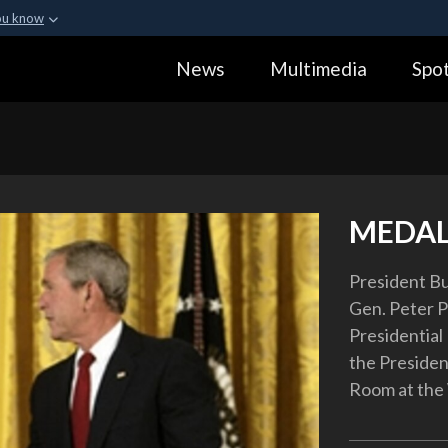
ou know
Secure .gov webs
News
Multimedia
Spot
ization in the United
A
lock (
)
or
https:
Share sensitive informa
MEDAL
President Bu
Gen. Peter P
Presidential
the Presiden
Room at the