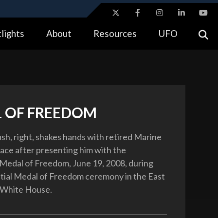
ites use HTTPS
lights
About
Resources
UFO
//
means you’ve safely connected to the .gov website.
tion only on official, secure websites.
 OF FREEDOM
sh, right, shakes hands with retired Marine
ace after presenting him with the
 Medal of Freedom, June 19, 2008, during
tial Medal of Freedom ceremony in the East
 White House.