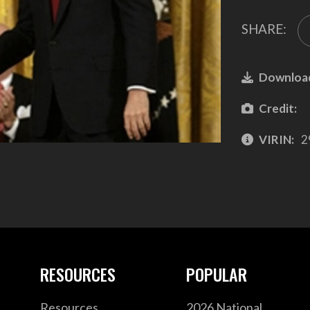
SHARE:
Downloa
Credit:
VIRIN:
2
RESOURCES
POPULAR
Resources
2026 National