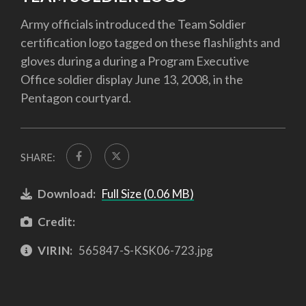
Army officials introduced the Team Soldier
certification logo tagged on these flashlights and
gloves during a during a Program Executive
Office soldier display June 13, 2008, in the
Pentagon courtyard.
SHARE:
Download:
Full Size (0.06 MB)
Credit:
VIRIN:
565847-S-KSK06-723.jpg