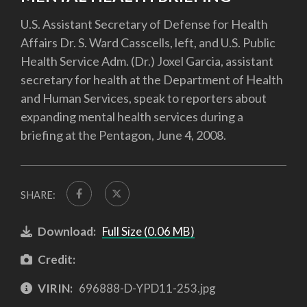
U.S. Assistant Secretary of Defense for Health
Affairs Dr. S. Ward Casscells, left, and U.S. Public
Health Service Adm. (Dr.) Joxel Garcia, assistant
secretary for health at the Department of Health
and Human Services, speak to reporters about
expanding mental health services during a
briefing at the Pentagon, June 4, 2008.
SHARE:
Download:
Full Size (0.06 MB)
Credit:
VIRIN:
696888-D-YPD11-253.jpg