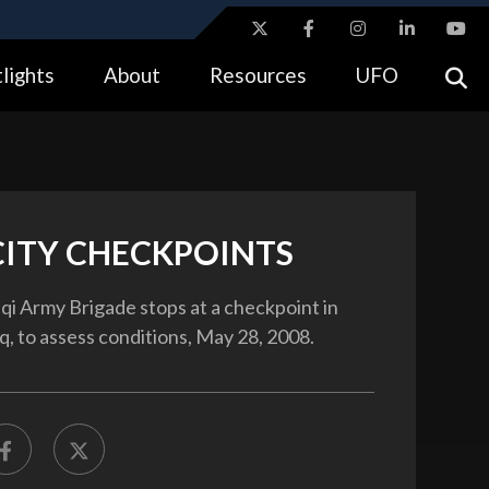
ites use HTTPS
lights
About
Resources
UFO
//
means you’ve safely connected to the .gov website.
tion only on official, secure websites.
CITY CHECKPOINTS
qi Army Brigade stops at a checkpoint in
aq, to assess conditions, May 28, 2008.