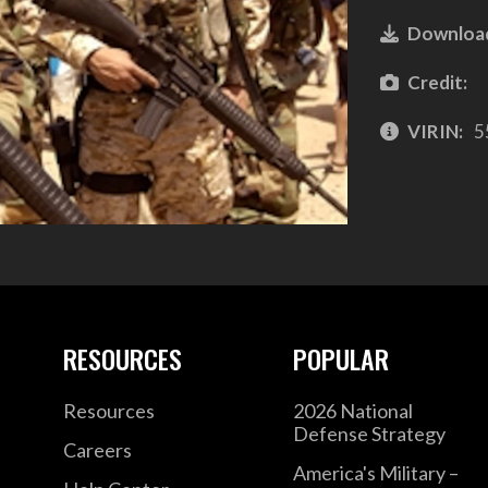
Downloa
Credit:
VIRIN:
5
RESOURCES
POPULAR
Resources
2026 National
Defense Strategy
Careers
America's Military –