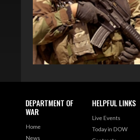
DEPARTMENT OF
HELPFUL LINKS
WAR
Live Events
Home
Today in DOW
News