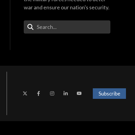
war and ensure our nation's security.
Enter Your Search Terms
Subscribe