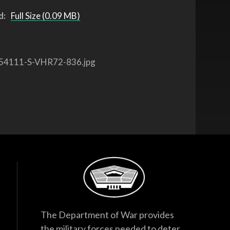
d:
Full Size (0.09 MB)
54111-S-VHR72-836.jpg
The Department of War provides
the military forces needed to deter