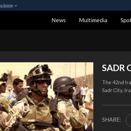
ou know
Secure .gov webs
News
Multimedia
Spot
ization in the United
A
lock (
)
or
https:
Share sensitive informa
SADR 
The 42nd Ira
Sadr City, Ir
SHARE: