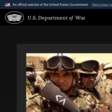
An official website of the United States Government
Here's how y
Official websites use .gov
U.S. Department
of
War
A
.gov
website belongs to an official government organ
States.