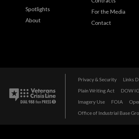
Contracts
Spotlights
For the Media
About
Contact
Privacy & Security
Links D
Plain Writing Act
DOW I
Imagery Use
FOIA
Ope
Office of Industrial Base Gr