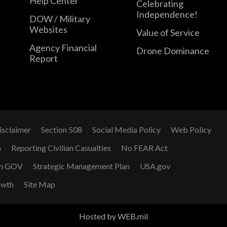
Help Center
Celebrating
Independence!
DOW / Military
Websites
Value of Service
Agency Financial
Drone Dominance
Report
isclaimer
Section 508
Social Media Policy
Web Policy
G
Reporting Civilian Casualties
No FEAR Act
n GOV
Strategic Management Plan
USA.gov
owth
Site Map
Hosted by WEB.mil