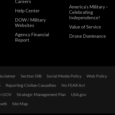
Careers
America's Military –
Help Center
Celebrating
Independence!
DOW / Military
Websites
Value of Service
Agency Financial
Drone Dominance
Report
isclaimer
Section 508
Social Media Policy
Web Policy
G
Reporting Civilian Casualties
No FEAR Act
n GOV
Strategic Management Plan
USA.gov
owth
Site Map