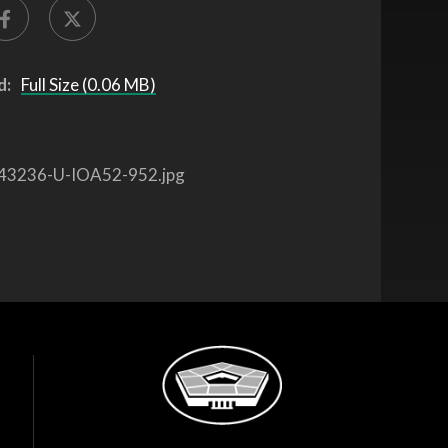
d:
Full Size (0.06 MB)
43236-U-IOA52-952.jpg