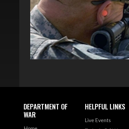
DEPARTMENT OF
HELPFUL LINKS
WAR
Live Events
Home