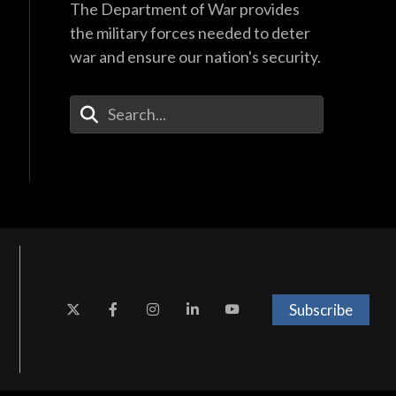
The Department of War provides
the military forces needed to deter
war and ensure our nation's security.
Enter Your Search Terms
Subscribe