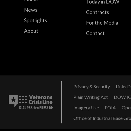
Today in DOW
News
Contracts
Spotlights
For the Media
About
Contact
Privacy & Security
Links D
Plain Writing Act
DOW I
Imagery Use
FOIA
Ope
Office of Industrial Base Gr