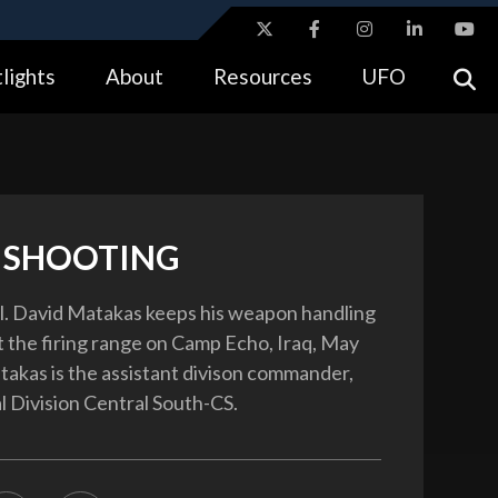
ites use HTTPS
lights
About
Resources
UFO
//
means you’ve safely connected to the .gov website.
tion only on official, secure websites.
 SHOOTING
l. David Matakas keeps his weapon handling
at the firing range on Camp Echo, Iraq, May
takas is the assistant divison commander,
l Division Central South-CS.