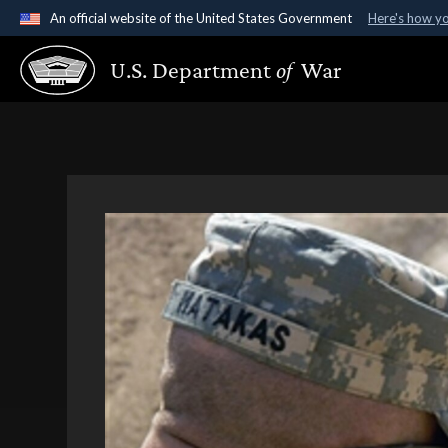
An official website of the United States Government
Here's how y
Official websites use .gov
U.S. Department
of
War
A
.gov
website belongs to an official government organ
States.