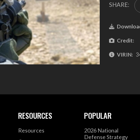
SHARE:
Downloa
Credit:
VIRIN:
3
RESOURCES
POPULAR
Resources
2026 National
Defense Strategy