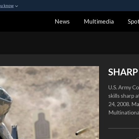
ou know
Secure .gov webs
News
Multimedia
Spot
ization in the United
A
lock (
)
or
https:
Share sensitive informa
SHARP
U.S. Army Co
skills sharp 
24, 2008. Ma
Multinationa