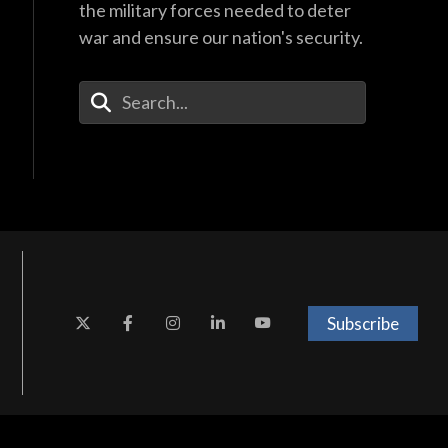
the military forces needed to deter
war and ensure our nation's security.
Enter Your Search Terms
Subscribe