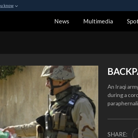
ou know
Secure .gov webs
News
Multimedia
Spot
ization in the United
A
lock (
)
or
https:
Share sensitive informa
BACKP
An Iraqi army
during a co
paraphernali
SHARE: