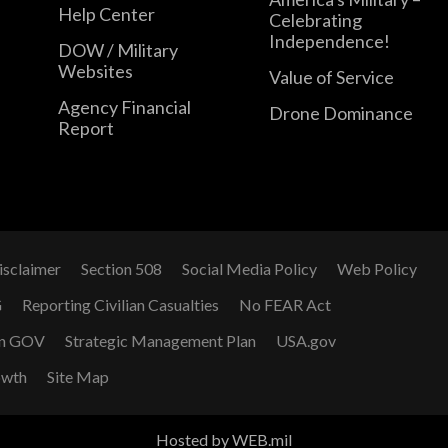
Help Center
Celebrating
Independence!
DOW / Military
Websites
Value of Service
Agency Financial
Drone Dominance
Report
isclaimer
Section 508
Social Media Policy
Web Policy
G
Reporting Civilian Casualties
No FEAR Act
n GOV
Strategic Management Plan
USA.gov
owth
Site Map
Hosted by WEB.mil