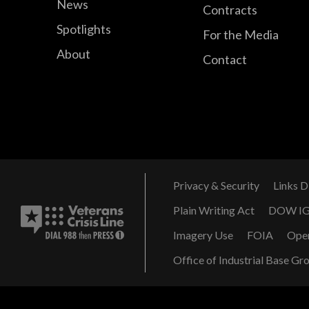
News
Contracts
Spotlights
For the Media
About
Contact
Privacy & Security
Links D
Plain Writing Act
DOW I
Imagery Use
FOIA
Ope
Office of Industrial Base Gr