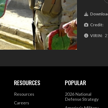
Downloa
Credit:
VIRIN:
2
RESOURCES
POPULAR
Resources
2026 National
Defense Strategy
Careers
America's Military –