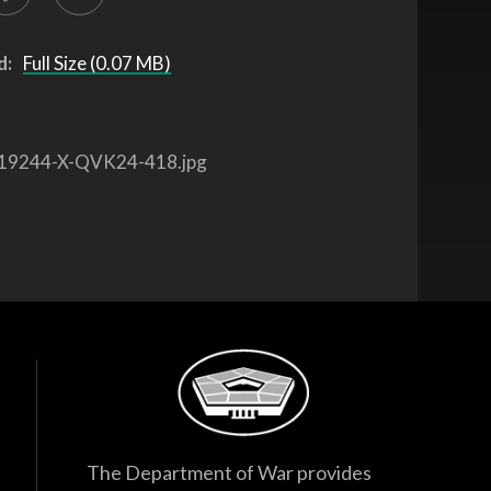
d:
Full Size (0.07 MB)
19244-X-QVK24-418.jpg
The Department of War provides