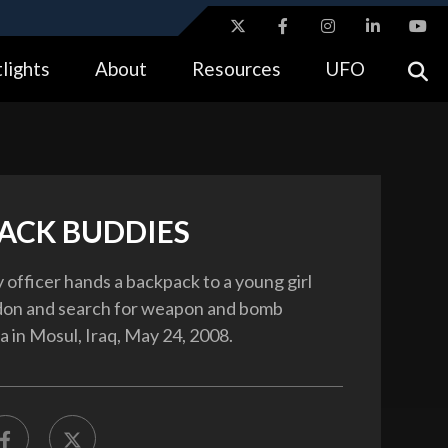
ites use HTTPS
lights
About
Resources
UFO
//
means you’ve safely connected to the .gov website.
tion only on official, secure websites.
ACK BUDDIES
 officer hands a backpack to a young girl
rdon and search for weapon and bomb
a in Mosul, Iraq, May 24, 2008.