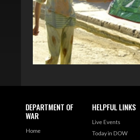
DEPARTMENT OF
HELPFUL LINKS
WAR
Live Events
Home
Today in DOW