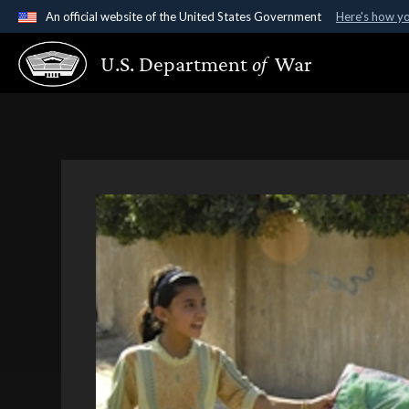
An official website of the United States Government
Here's how y
Official websites use .gov
U.S. Department
of
War
A
.gov
website belongs to an official government organ
States.