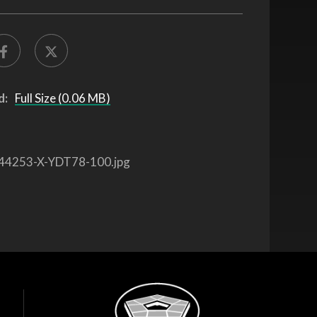
d:
Full Size (0.06 MB)
44253-X-YDT78-100.jpg