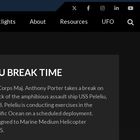
ites use HTTPS
lights
About
Resources
UFO
//
means you’ve safely connected to the .gov website.
tion only on official, secure websites.
U BREAK TIME
Corps Maj. Anthony Porter takes a break on
ck of the amphibious assault ship USS Peleliu,
 Peleliu is conducting exercises in the
fic Ocean on a scheduled deployment.
signed to Marine Medium Helicopter
5.