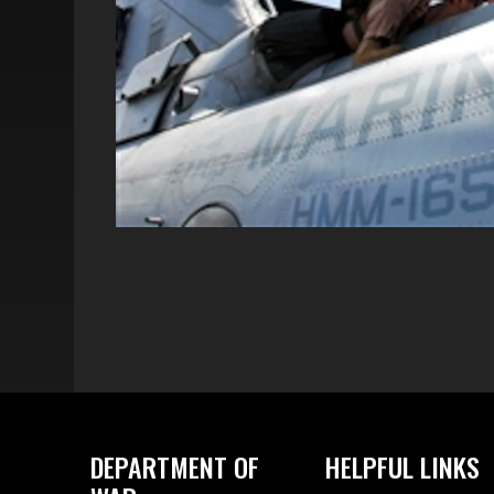
DEPARTMENT OF
HELPFUL LINKS