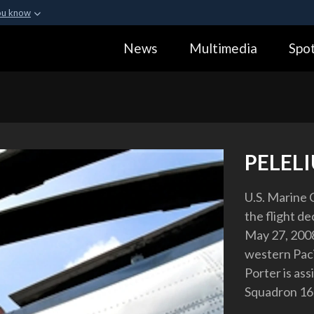
ou know
Secure .gov webs
News
Multimedia
Spot
ization in the United
A
lock (
)
or
https:
Share sensitive informa
PELELI
U.S. Marine 
the flight de
May 27, 2008.
western Paci
Porter is as
Squadron 16