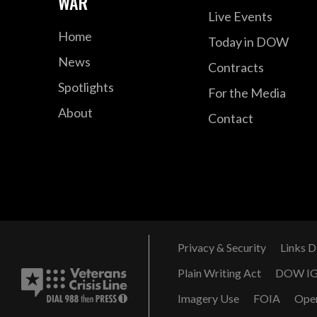
WAR
Live Events
Home
Today in DOW
News
Contracts
Spotlights
For the Media
About
Contact
Privacy & Security
Links D
Plain Writing Act
DOW I
Imagery Use
FOIA
Ope