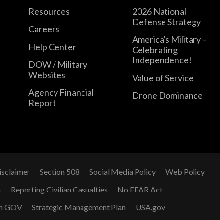
Resources
2026 National
Defense Strategy
Careers
America's Military –
Help Center
Celebrating
Independence!
DOW / Military
Websites
Value of Service
Agency Financial
Drone Dominance
Report
isclaimer
Section 508
Social Media Policy
Web Policy
G
Reporting Civilian Casualties
No FEAR Act
n GOV
Strategic Management Plan
USA.gov