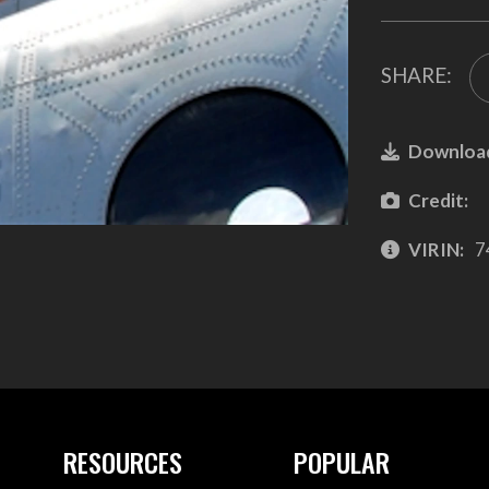
SHARE:
Downloa
Credit:
VIRIN:
7
RESOURCES
POPULAR