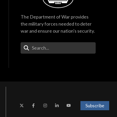
The Department of War provides
the military forces needed to deter
war and ensure our nation's security.
Enter Your Search Terms
Subscribe