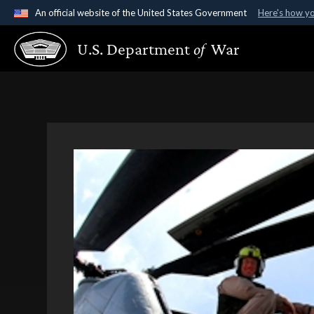
An official website of the United States Government
Here's how y
Official websites use .gov
U.S. Department
of
War
A
.gov
website belongs to an official government organ
States.