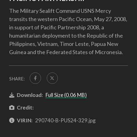
The Military Sealift Command USNS Mercy
transits the western Pacific Ocean, May 27, 2008,
in support of Pacific Partnership 2008, a
humanitarian deployment to the Republic of the
Philippines, Vietnam, Timor Leste, Papua New
Guinea and the Federated States of Micronesia.
SHARE:
Download:
Full Size (0.06 MB)
Credit:
VIRIN:
290740-B-PUS24-329.jpg