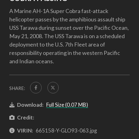
A Marine AH-1A Super Cobra fast-attack
helicopter passes by the amphibious assault ship
USS Tarawa during sunset over the Pacific Ocean,
May 21, 2008. The USS Tarawa is on a scheduled
deployment to the U.S. 7th Fleet area of
responsibility operating in the western Pacific
and Indian oceans.
SHARE:
Download:
Full Size (0.07 MB)
Credit:
VIRIN:
665158-Y-GLO93-063.jpg