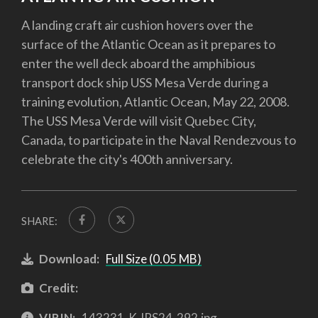
A landing craft air cushion hovers over the
surface of the Atlantic Ocean as it prepares to
enter the well deck aboard the amphibious
transport dock ship USS Mesa Verde during a
training evolution, Atlantic Ocean, May 22, 2008.
The USS Mesa Verde will visit Quebec City,
Canada, to participate in the Naval Rendezvous to
celebrate the city's 400th anniversary.
SHARE:
Download:
Full Size (0.05 MB)
Credit:
VIRIN:
143231-K-IRS24-292.jpg