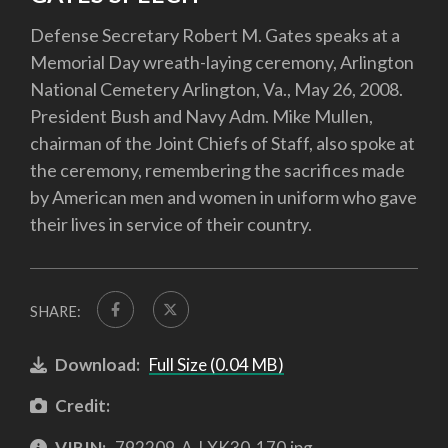
Defense Secretary Robert M. Gates speaks at a
Memorial Day wreath-laying ceremony, Arlington
National Cemetery Arlington, Va., May 26, 2008.
President Bush and Navy Adm. Mike Mullen,
chairman of the Joint Chiefs of Staff, also spoke at
the ceremony, remembering the sacrifices made
by American men and women in uniform who gave
their lives in service of their country.
SHARE:
Download:
Full Size (0.04 MB)
Credit:
VIRIN:
792209-A-LXK30-170.jpg