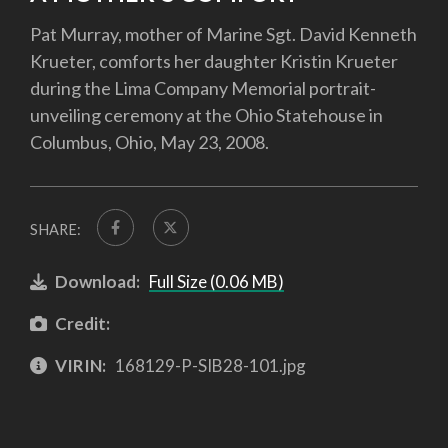
Pat Murray, mother of Marine Sgt. David Kenneth
Krueter, comforts her daughter Kristin Krueter
during the Lima Company Memorial portrait-
unveiling ceremony at the Ohio Statehouse in
Columbus, Ohio, May 23, 2008.
SHARE:
Download:
Full Size (0.06 MB)
Credit:
VIRIN:
168129-P-SIB28-101.jpg