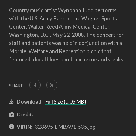
Country music artist Wynonna Judd performs
with the U.S. Army Band at the Wagner Sports
Center, Walter Reed Army Medical Center,
Washington, D.C., May 22, 2008. The concert for
staff and patients was held in conjunction with a
Morale, Welfare and Recreation picnic that
featured a local blues band, barbecue and steaks.
SHARE:
Download:
Full Size (0.05 MB)
Credit:
VIRIN:
328695-L-MBA91-535.jpg