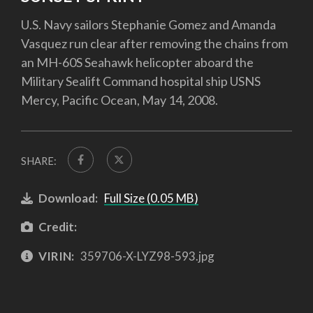
U.S. Navy sailors Stephanie Gomez and Amanda
Vasquez run clear after removing the chains from
an MH-60S Seahawk helicopter aboard the
Military Sealift Command hospital ship USNS
Mercy, Pacific Ocean, May 14, 2008.
SHARE:
Download:
Full Size (0.05 MB)
Credit:
VIRIN:
359706-X-LYZ98-593.jpg