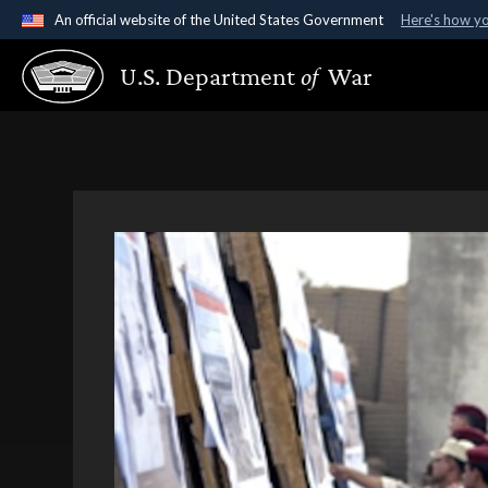
An official website of the United States Government
Here's how y
Official websites use .gov
U.S. Department
of
War
A
.gov
website belongs to an official government organ
States.