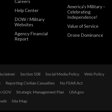
Careers
America's Military –
Help Center
Celebrating
Independence!
DOW / Military
Websites
Value of Service
Agency Financial
Drone Dominance
Report
isclaimer
Section 508
Social Media Policy
Web Policy
G
Reporting Civilian Casualties
No FEAR Act
n GOV
Strategic Management Plan
USA.gov
owth
Site Map