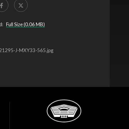
d:
Full Size (0.06 MB)
21295-J-MXY33-565.jpg