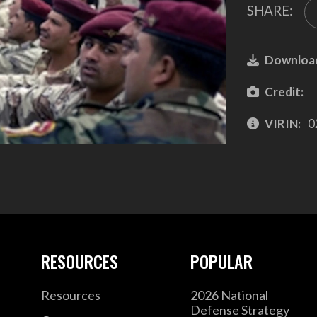
SHARE:
Downloa
Credit:
VIRIN:
0
RESOURCES
POPULAR
Resources
2026 National
Defense Strategy