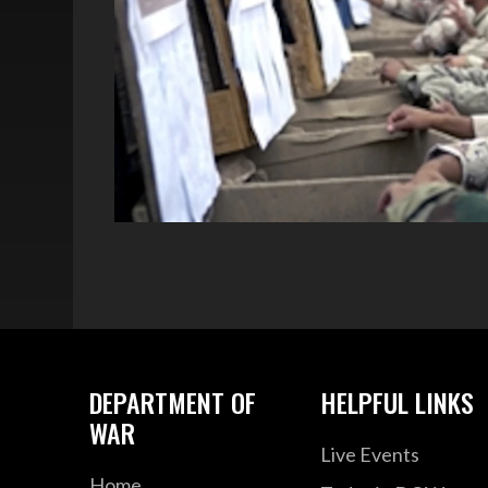
DEPARTMENT OF
HELPFUL LINKS
WAR
Live Events
Home