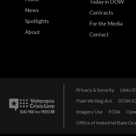
Today in DOW
News
Contracts
Spotlights
For the Media
About
Contact
Privacy & Security
Links D
Plain Writing Act
DOW I
Imagery Use
FOIA
Ope
Office of Industrial Base Gr