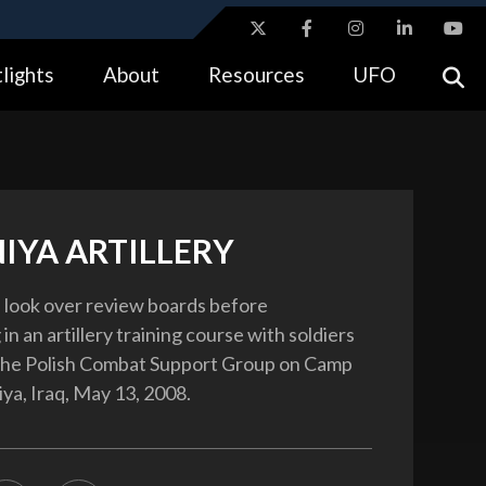
ites use HTTPS
lights
About
Resources
UFO
//
means you’ve safely connected to the .gov website.
tion only on official, secure websites.
IYA ARTILLERY
rs look over review boards before
 in an artillery training course with soldiers
 the Polish Combat Support Group on Camp
ya, Iraq, May 13, 2008.