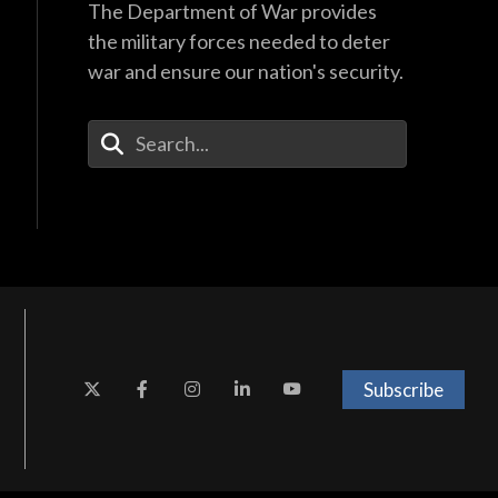
The Department of War provides
the military forces needed to deter
war and ensure our nation's security.
Enter Your Search Terms
Subscribe