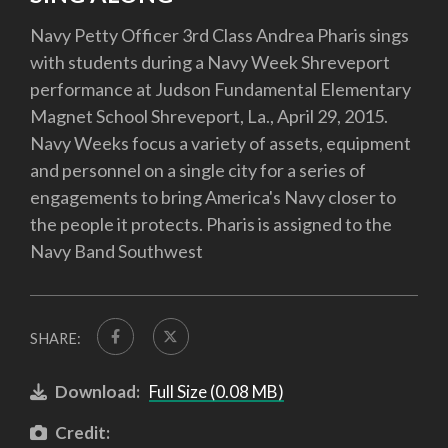
Navy Petty Officer 3rd Class Andrea Pharis sings
with students during a Navy Week Shreveport
performance at Judson Fundamental Elementary
Magnet School Shreveport, La., April 29, 2015.
Navy Weeks focus a variety of assets, equipment
and personnel on a single city for a series of
engagements to bring America's Navy closer to
the people it protects. Pharis is assigned to the
Navy Band Southwest
SHARE:
Download:
Full Size (0.08 MB)
Credit: