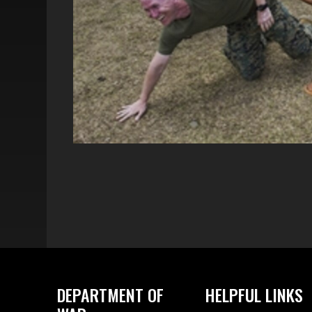
DEPARTMENT OF
HELPFUL LINKS