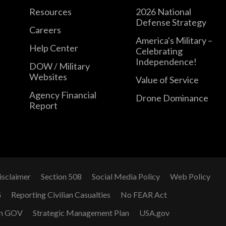
Resources
2026 National
Defense Strategy
Careers
America's Military –
Help Center
Celebrating
Independence!
DOW / Military
Websites
Value of Service
Agency Financial
Drone Dominance
Report
isclaimer
Section 508
Social Media Policy
Web Policy
G
Reporting Civilian Casualties
No FEAR Act
n GOV
Strategic Management Plan
USA.gov