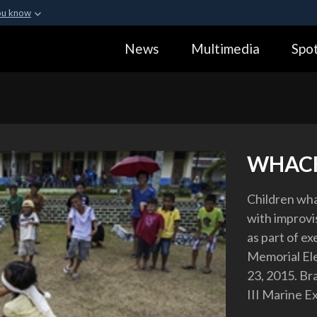
ou know
Secure .gov webs
News
Multimedia
Spot
ization in the United
A
lock (
)
or
https:
Share sensitive informa
WHACK
Children wha
with improvi
as part of e
Memorial Ele
23, 2015. Bra
III Marine E