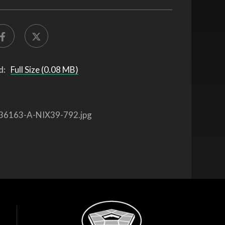
d:
Full Size (0.08 MB)
36163-A-NIX39-792.jpg