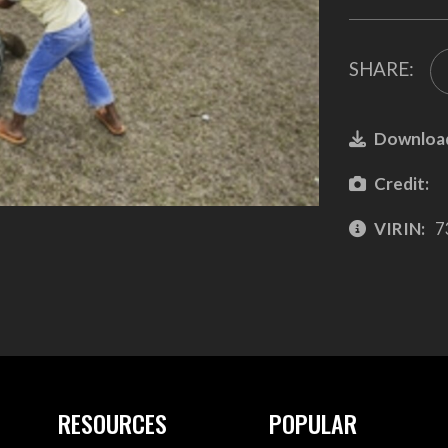
SHARE:
Downloa
Credit:
VIRIN:
7
RESOURCES
POPULAR