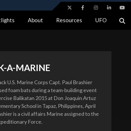
ites use HTTPS
lights
About
Resources
UFO
//
means you’ve safely connected to the .gov website.
tion only on official, secure websites.
-A-MARINE
ck U.S. Marine Corps Capt. Paul Brashier
sed foam bats during a team-building event
xercise Balikatan 2015 at Don Joaquin Artuz
mentary School in Tapaz, Philippines, April
shier is a civil affairs Marine assigned to the
xpeditionary Force.