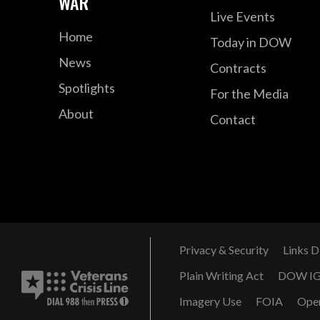
WAR
Live Events
Home
Today in DOW
News
Contracts
Spotlights
For the Media
About
Contact
Privacy & Security
Links D
Plain Writing Act
DOW I
Imagery Use
FOIA
Ope