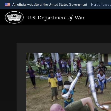
An official website of the United States Government
Here's how y
Official websites use .gov
U.S. Department
of
War
A
.gov
website belongs to an official government organ
States.