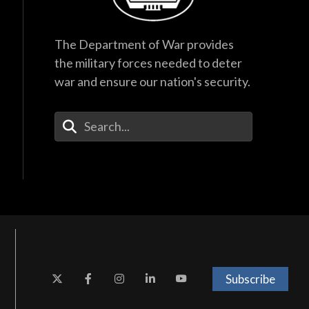
The Department of War provides
the military forces needed to deter
war and ensure our nation's security.
Enter Your Search Terms
Subscribe