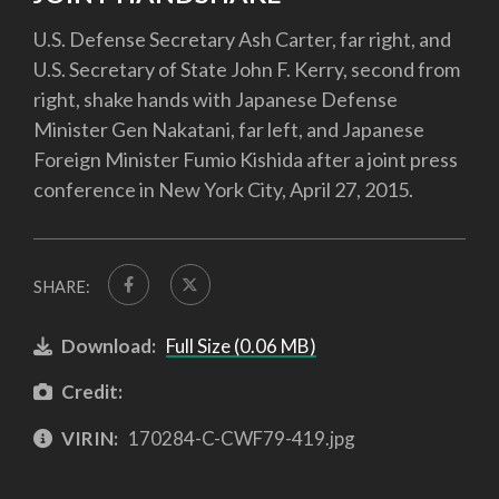
U.S. Defense Secretary Ash Carter, far right, and
U.S. Secretary of State John F. Kerry, second from
right, shake hands with Japanese Defense
Minister Gen Nakatani, far left, and Japanese
Foreign Minister Fumio Kishida after a joint press
conference in New York City, April 27, 2015.
SHARE:
Download:
Full Size (0.06 MB)
Credit:
VIRIN:
170284-C-CWF79-419.jpg