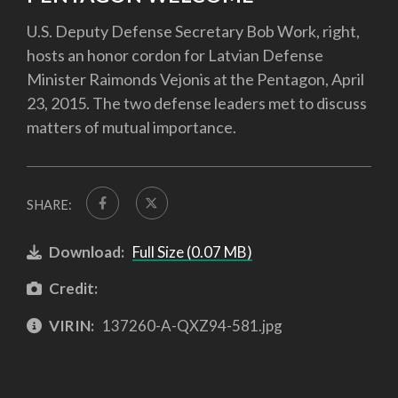
U.S. Deputy Defense Secretary Bob Work, right,
hosts an honor cordon for Latvian Defense
Minister Raimonds Vejonis at the Pentagon, April
23, 2015. The two defense leaders met to discuss
matters of mutual importance.
SHARE:
Download:
Full Size (0.07 MB)
Credit:
VIRIN:
137260-A-QXZ94-581.jpg