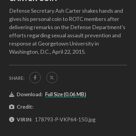
Defense Secretary Ash Carter shakes hands and
gives his personal coin to ROTC members after
delivering remarks on the Defense Department's
efforts regarding sexual assault prevention and
response at Georgetown University in
Washington, D.C., April 22, 2015.
SHARE:
Download:
Full Size (0.06 MB)
Credit:
VIRIN:
178793-P-VKP64-150.jpg